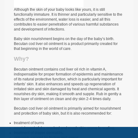
Although the skin of your baby looks like yours, it is still
functionally immature. It is thinner and particularly sensitive to the
effects of the environment, water loss is easier, and all this
contributes to easier penetration of various harmful substances
and development of infections.
Baby skin nourishment begins on the day of the baby’s birth.
Becutan cod liver oil ointment is a product primarily created for
that beginning in the world of care.
Why?
Becutan ointment contains cod liver oil rich in vitamin A,
indispensable for proper formation of epidermis and maintenance
of its natural protective function, which is particularly important for
infants’ skin. It also enhances and speeds up regeneration of
irritated skin and skin damaged by heat and chemical agents. It
nourishes dry skin, making it smooth and supple. Rub in gently a
thin layer of ointment on clean and dry skin 2-4 times daily.
Becutan cod liver oil ointment is primarily aimed for nourishment
and protection of baby skin, but it is also recommended for:
treatment of burns
nourishment of dry, cracked and rough skin, prone to scaling,
treatment of diaper dermatitis,
skin rash, caused by friction and sweat