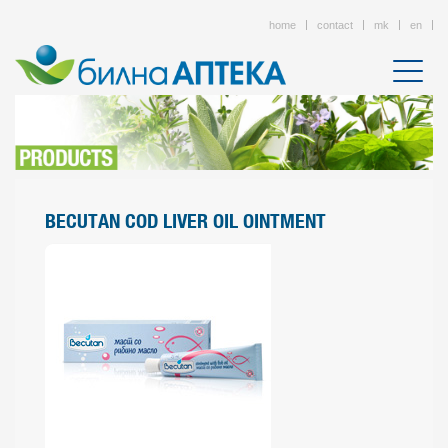
home
contact
mk
en
BECUTAN COD LIVER OIL OINTMENT