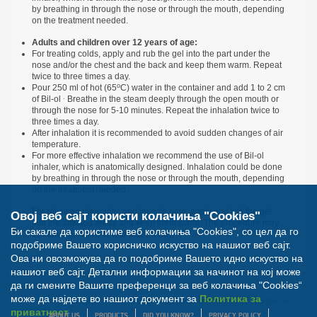
by breathing in through the nose or through the mouth, depending
on the treatment needed.
Adults and children over 12 years of age:
For treating colds, apply and rub the gel into the part under the
nose and/or the chest and the back and keep them warm. Repeat
twice to three times a day.
о
Pour 250 ml of hot (65
С) water in the container and add 1 to 2 cm
.
of Bil-ol
Breathe in the steam deeply through the open mouth or
through the nose for 5-10 minutes. Repeat the inhalation twice to
three times a day.
After inhalation it is recommended to avoid sudden changes of air
temperature.
For more effective inhalation we recommend the use of Bil-ol
inhaler, which is anatomically designed. Inhalation could be done
by breathing in through the nose or through the mouth, depending
on the treatment needed.
For relieving rheumatic and muscle pain, apply and rub the gel
Овој веб сајт користи колачиња "Cookies"
into the affected areas and keep them warm. The procedure may
Би сакале да користиме веб колачиња "Cookies", со цел да го
be repeated three to four times a day.
подобриме Вашето корисничко искуство на нашиот веб сајт.
Ова ни овозможува да го подобриме Вашето идно искуство на
нашиот веб сајт. Детални информации за начинот на кој може
да ги смените Вашите преференци за веб колачиња "Cookies“
може да најдете во нашиот документ за
Политика за
© Билна Аптека 2012. Сите права задржани. Developed by
Nextsense
приватност
ABOUT US
PRODUCTS
DID YOU KNOW?
PRIVACY POLICY