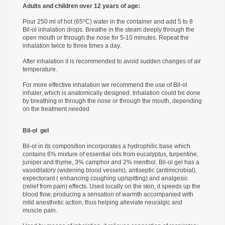
Adults and children over 12 years of age:
о
Pour 250 ml of hot (65
С) water in the container and add 5 to 8
Bil-ol inhalation drops. Breathe in the steam deeply through the
open mouth or through the nose for 5-10 minutes. Repeat the
inhalation twice to three times a day.
After inhalation it is recommended to avoid sudden changes of air
temperature.
For more effective inhalation we recommend the use of Bil-ol
inhaler, which is anatomically designed. Inhalation could be done
by breathing in through the nose or through the mouth, depending
on the treatment needed
Bil-ol
gel
Bil-ol in its composition incorporates a hydrophilic base which
contains 6% mixture of essential oils from eucalyptus, turpentine,
juniper and thyme, 3% camphor and 2% menthol. Bil-ol gel has a
vasodilatory (widening blood vessels), antiseptic (antimicrobial),
expectorant ( enhancing coughing up/spitting) and analgesic
(relief from pain) effects. Used locally on the skin, it speeds up the
blood flow, producing a sensation of warmth accompanied with
mild anesthetic action, thus helping alleviate neuralgic and
muscle pain.