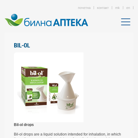
почетна
контакт
mk
en
BIL-OL
Bil-ol drops
Bil-ol drops are a liquid solution intended for inhalation, in which