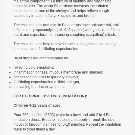
the active component is a mixture of menthol and vaporizing
essential oils. The warm Bil-ol steam moistens the irritated
mucous membrane of the airways and helps relieve cough
caused by irritation of larynx, epiglottis and bronchi.
The essential oils and mint in Bil-ol drops have antibacterial, anti-
inflammatory, spasmolytic (relief of spasms) analgesic (relief from
pain) and expectorant (enhancing coughing up/spitting) effects.
The essential oils help relieve bronchial congestion, loosening
the mucus and facilitating expectoration.
Bil-ol drops are recommended for:
relieving cold symptoms;
inflammation of nasal mucous membrane and sinuses;
congestion of upper respiratory airways;
facilitating expectoration of thick phlegm;
alleviating headache symptoms.
FOR EXTERNAL USE ONLY (INHALATION)!
Children 4-12 years of age:
о
Pour 250 ml of hot (65
С) water in a bowl and add 2 to 4 Bil-ol
inhalation drops. Breathe in the steam deeply through the open
mouth or through the nose for 5-10 minutes. Repeat the inhalation
twice to three times a day.