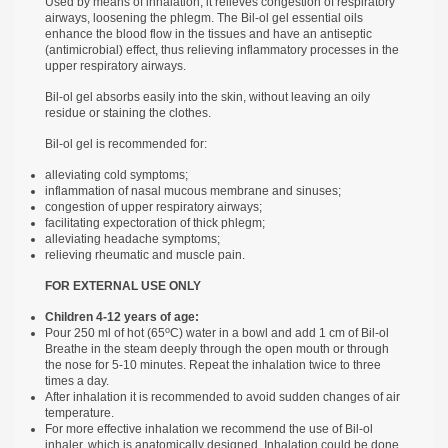
Used by means of inhalation, it relieves congestion of respiratory
airways, loosening the phlegm. The Bil-ol gel essential oils
enhance the blood flow in the tissues and have an antiseptic
(antimicrobial) effect, thus relieving inflammatory processes in the
upper respiratory airways.
Bil-ol gel absorbs easily into the skin, without leaving an oily
residue or staining the clothes.
Bil-ol gel is recommended for:
alleviating cold symptoms;
inflammation of nasal mucous membrane and sinuses;
congestion of upper respiratory airways;
facilitating expectoration of thick phlegm;
alleviating headache symptoms;
relieving rheumatic and muscle pain.
FOR EXTERNAL USE ONLY
Children 4-12 years of age:
о
Pour 250 ml of hot (65
С) water in a bowl and add 1 cm of Bil-ol
Breathe in the steam deeply through the open mouth or through
the nose for 5-10 minutes. Repeat the inhalation twice to three
times a day.
After inhalation it is recommended to avoid sudden changes of air
temperature.
For more effective inhalation we recommend the use of Bil-ol
inhaler, which is anatomically designed. Inhalation could be done