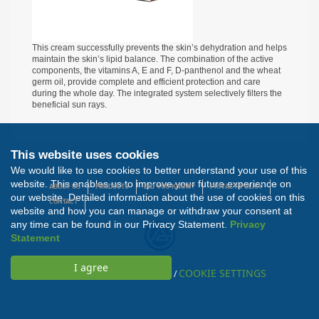
This cream successfully prevents the skin’s dehydration and helps
maintain the skin’s lipid balance. The combination of the active
components, the vitamins A, E and F, D-panthenol and the wheat
germ oil, provide complete and efficient protection and care
during the whole day. The integrated system selectively filters the
beneficial sun rays.
This website uses cookies
We would like to use cookies to better understand your use of this
All rights reserved. Developed by
Nextsense
website. This enables us to improve your future experience on
ABOUT US
PRODUCTS
DID YOU KNOW?
PRIVACY POLICY
our website. Detailed information about the use of cookies on this
CONTACT
website and how you can manage or withdraw your consent at
any time can be found in our Privacy Statement.
Privacy
Statement
COOKIE SETTINGS
/