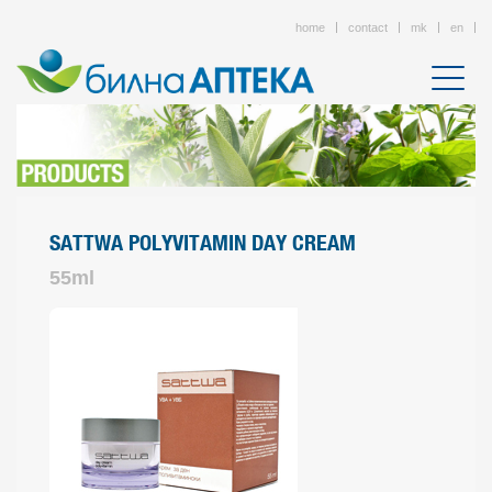
home
contact
mk
en
SATTWA POLYVITAMIN DAY CREAM
55ml