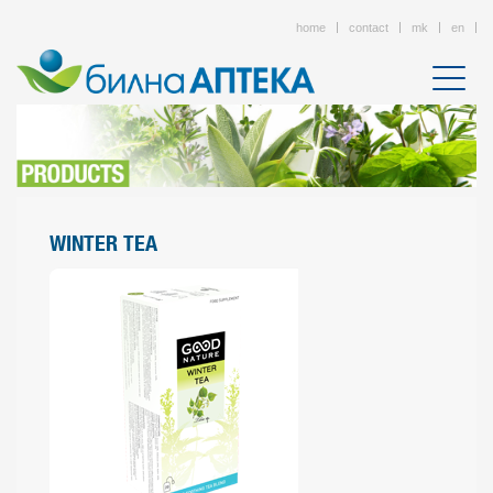
home
contact
mk
en
WINTER TEA