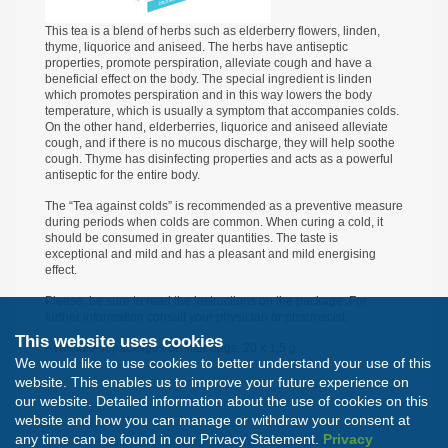
This tea is a blend of herbs such as elderberry flowers, linden,
thyme, liquorice and aniseed. The herbs have antiseptic
properties, promote perspiration, alleviate cough and have a
beneficial effect on the body. The special ingredient is linden
which promotes perspiration and in this way lowers the body
temperature, which is usually a symptom that accompanies colds.
On the other hand, elderberries, liquorice and aniseed alleviate
cough, and if there is no mucous discharge, they will help soothe
cough. Thyme has disinfecting properties and acts as a powerful
antiseptic for the entire body.
The “Tea against colds” is recommended as a preventive measure
during periods when colds are common. When curing a cold, it
should be consumed in greater quantities. The taste is
exceptional and mild and has a pleasant and mild energising
effect.
Please, be sure to read the instructions on the package. For
further information consult your physician or pharmacist.
This website uses cookies
Available in packages of: filter bags, 20 х 1,5 g.
We would like to use cookies to better understand your use of this
website. This enables us to improve your future experience on
our website. Detailed information about the use of cookies on this
website and how you can manage or withdraw your consent at
any time can be found in our Privacy Statement.
Privacy
All rights reserved. Developed by
Nextsense