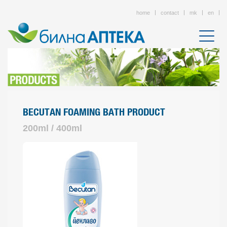
home
contact
mk
en
BECUTAN FOAMING BATH PRODUCT
200ml / 400ml