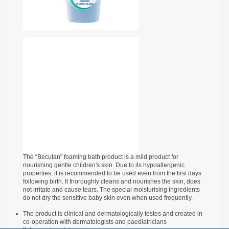
The “Becutan” foaming bath product is a mild product for
nourishing gentle children's skin. Due to its hypoallergenic
properties, it is recommended to be used even from the first days
following birth. It thoroughly cleans and nourishes the skin, does
not irritate and cause tears. The special moisturising ingredients
do not dry the sensitive baby skin even when used frequently.
The product is clinical and dermatologically testes and created in
co-operation with dermatologists and paediatricians