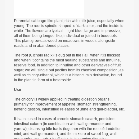
Perennial cabbage-like plant, rich with milk juice, especially when
young. The root is spindle-shaped, of dark color, and the inside is
white. The flowers are typical – light-blue, large and impressive,
all of them being tongue-like, individual or joined in bouquets.
This plant grows as weed on meadows, in woods, alongside
roads, and in abandoned places.
The root (Cichorii radix) is dug out in the Fall, when it is thickest
and when it contains the most healing substances and innuline,
reserve food. In addition to innuline and other derivatives of fruit
sugar, we will single out pectins from its chemical composition, as
well as chicory-ethanol, which is a bitter cumin derivative, bound
in the plant in form of a heteroside.
Use
The chicory is widely applied in treating digestion organs,
primarily for improvement of appetite, stomach strengthening,
better digestion, intensified releases of urine and gall-bladder, etc.
It is also used in cases of chronic stomach catarrh, persistent
intestinal catarrh (in combination with wall germander and
yarrow), cleansing bile tracts (together with the root of dandelion,
mint, and wall germander), and the mixture of sweet flag, wall
germander, and anise is effective in improving digestion.