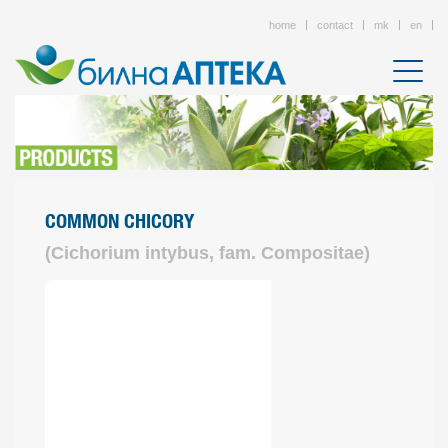
home
contact
mk
en
COMMON CHICORY
(Cichorium intybus, fam. Compositae)