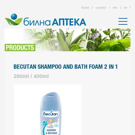
home
contact
mk
en
BECUTAN SHAMPOO AND BATH FOAM 2 IN 1
200ml / 400ml