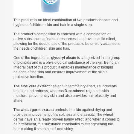
This product is an ideal combination of two products for care and
hygiene of children skin and hair in a single step.
The product’s composition is enriched with a combination of
active substances of natural resources that provides mild effect,
allowing for the double use of the product to be entirely adapted to
the needs of children skin and hair.
One of the ingredients,
glyceryl oleate
is categorized in the group
of biolipids and is a physiological substance of the skin. Being an
integral part of this product, it enables maintenance of biolipid
balance of the skin and ensures improvement of the skin’s
protective function.
The aloe vera extract
has anti-inflammatory effect, i.e. prevents
irritation and redness, whereas
D-panthenol
regulates skin
moisture, prevents dry skin and also provides hair elasticity and
shine.
The wheat germ extract
protects the skin against drying and
provides improvement of its softness and elasticity. The wheat
germs have an already proven balmy effect, and when it comes to
hair treatment, this substance contributes to strengthening the
hair, making it smooth, soft and shiny.